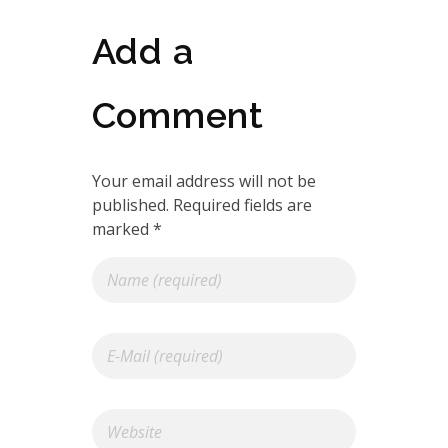
Add a
Comment
Your email address will not be
published. Required fields are
marked *