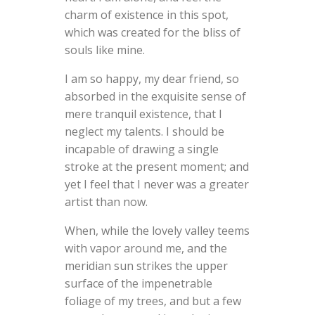
charm of existence in this spot,
which was created for the bliss of
souls like mine.
I am so happy, my dear friend, so
absorbed in the exquisite sense of
mere tranquil existence, that I
neglect my talents. I should be
incapable of drawing a single
stroke at the present moment; and
yet I feel that I never was a greater
artist than now.
When, while the lovely valley teems
with vapor around me, and the
meridian sun strikes the upper
surface of the impenetrable
foliage of my trees, and but a few