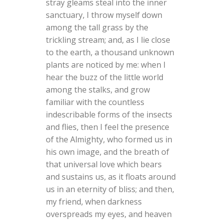
stray gleams steal into the inner
sanctuary, I throw myself down
among the tall grass by the
trickling stream; and, as I lie close
to the earth, a thousand unknown
plants are noticed by me: when I
hear the buzz of the little world
among the stalks, and grow
familiar with the countless
indescribable forms of the insects
and flies, then I feel the presence
of the Almighty, who formed us in
his own image, and the breath of
that universal love which bears
and sustains us, as it floats around
us in an eternity of bliss; and then,
my friend, when darkness
overspreads my eyes, and heaven