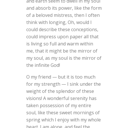
and earth seem to dwell in my soul
and absorb its power, like the form
of a beloved mistress, then I often
think with longing, Oh, would I
could describe these conceptions,
could impress upon paper all that
is living so full and warm within
me, that it might be the mirror of
my soul, as my soul is the mirror of
the infinite God!
O my friend — but it is too much
for my strength — I sink under the
weight of the splendor of these
visions! A wonderful serenity has
taken possession of my entire
soul, like these sweet mornings of
spring which I enjoy with my whole
heart. I am alone, and feel the