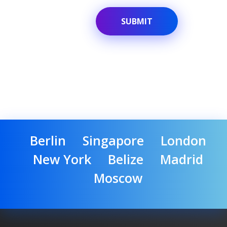
Berlin
Singapore
London
New York
Belize
Madrid
Moscow