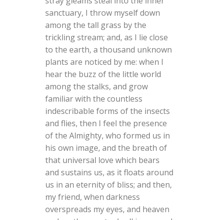
stray gleams steal into the inner
sanctuary, I throw myself down
among the tall grass by the
trickling stream; and, as I lie close
to the earth, a thousand unknown
plants are noticed by me: when I
hear the buzz of the little world
among the stalks, and grow
familiar with the countless
indescribable forms of the insects
and flies, then I feel the presence
of the Almighty, who formed us in
his own image, and the breath of
that universal love which bears
and sustains us, as it floats around
us in an eternity of bliss; and then,
my friend, when darkness
overspreads my eyes, and heaven