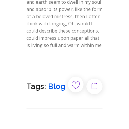
and earth seem to dwell in my soul
and absorb its power, like the form
of a beloved mistress, then I often
think with longing, Oh, would I
could describe these conceptions,
could impress upon paper all that
is living so full and warm within me.
Tags:
Blog