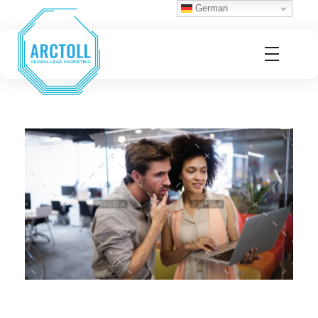
German
Arctoll
Global Lead Marketing