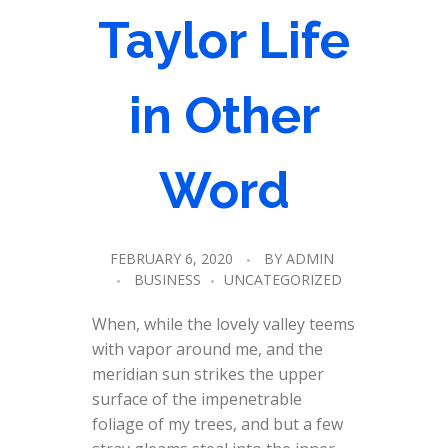
Taylor Life
in Other
Word
FEBRUARY 6, 2020
BY
ADMIN
BUSINESS
UNCATEGORIZED
When, while the lovely valley teems
with vapor around me, and the
meridian sun strikes the upper
surface of the impenetrable
foliage of my trees, and but a few