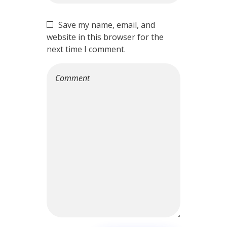
Save my name, email, and
website in this browser for the
next time I comment.