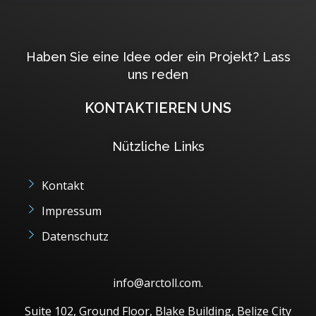
Haben Sie eine Idee oder ein Projekt? Lass
uns reden
KONTAKTIEREN UNS
Nützliche Links
Kontakt
Impressum
Datenschutz
info@arctoll.com.
Suite 102, Ground Floor, Blake Building, Belize City